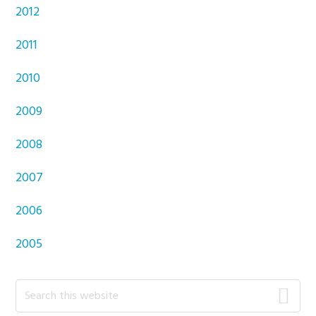
2012
2011
2010
2009
2008
2007
2006
2005
Primary
Search
this