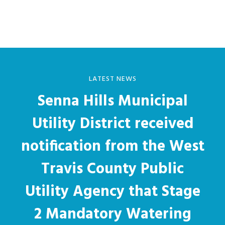
Sidebar
website
LATEST NEWS
Senna Hills Municipal
Utility District received
notification from the West
Travis County Public
Utility Agency that Stage
2 Mandatory Watering