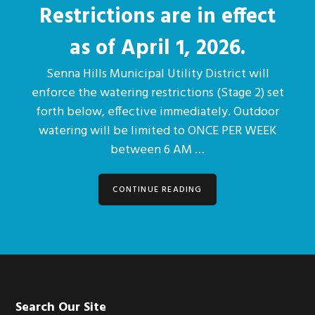
Restrictions are in effect
as of April 1, 2026.
Senna Hills Municipal Utility District will
enforce the watering restrictions (Stage 2) set
forth below, effective immediately. Outdoor
watering will be limited to ONCE PER WEEK
between 6 AM …
CONTINUE READING
Footer
Search Our Site