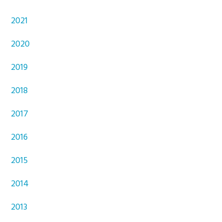
2021
2020
2019
2018
2017
2016
2015
2014
2013