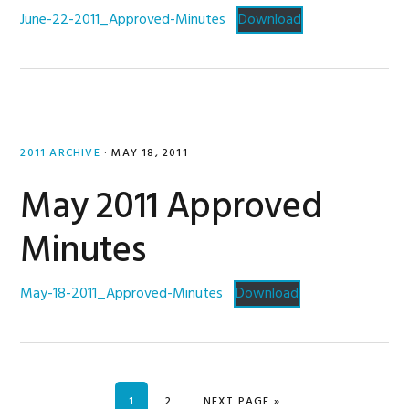
June-22-2011_Approved-Minutes
Download
2011 ARCHIVE
·
MAY 18, 2011
May 2011 Approved
Minutes
May-18-2011_Approved-Minutes
Download
PAGE
PAGE
GO TO
1
2
NEXT PAGE »