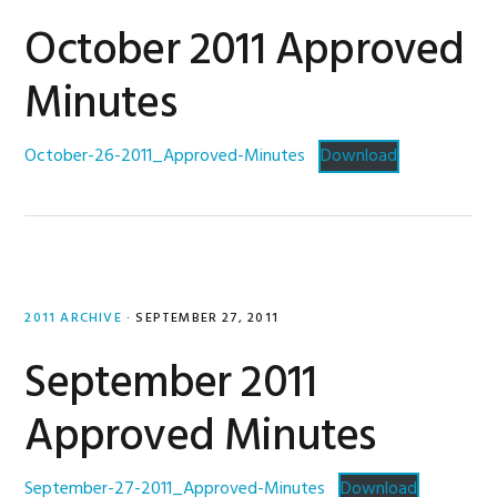
October 2011 Approved
Minutes
October-26-2011_Approved-Minutes
Download
2011 ARCHIVE
·
SEPTEMBER 27, 2011
September 2011
Approved Minutes
September-27-2011_Approved-Minutes
Download