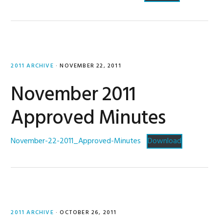
2011 ARCHIVE
·
NOVEMBER 22, 2011
November 2011
Approved Minutes
November-22-2011_Approved-Minutes
Download
2011 ARCHIVE
·
OCTOBER 26, 2011