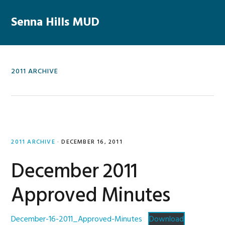
Skip
Skip
Skip
Skip
to
to
to
to
Senna Hills MUD
MENU
primary
main
primary
footer
navigation
content
sidebar
2011 ARCHIVE
2011 ARCHIVE
·
DECEMBER 16, 2011
December 2011
Approved Minutes
December-16-2011_Approved-Minutes
Download