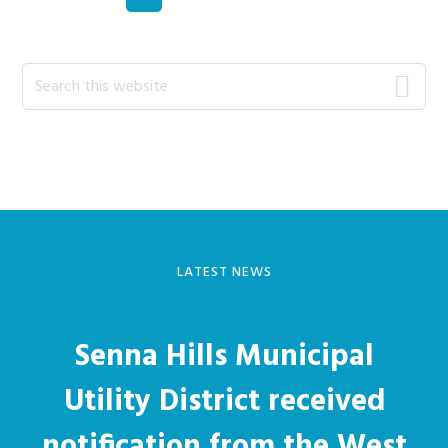
Primary
Search
this
Sidebar
website
LATEST NEWS
Senna Hills Municipal
Utility District received
notification from the West