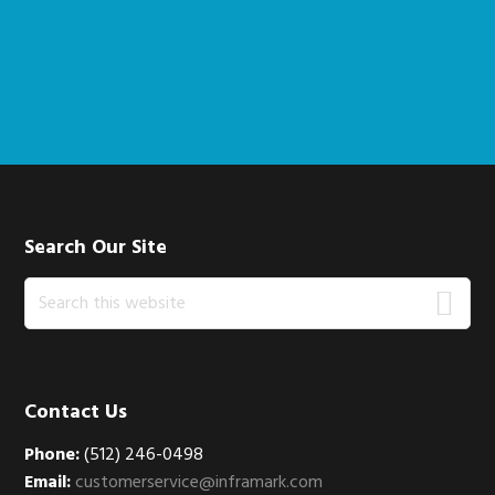
Footer
Search Our Site
Search
this
website
Contact Us
Phone:
(512) 246-0498
Email:
customerservice@inframark.com