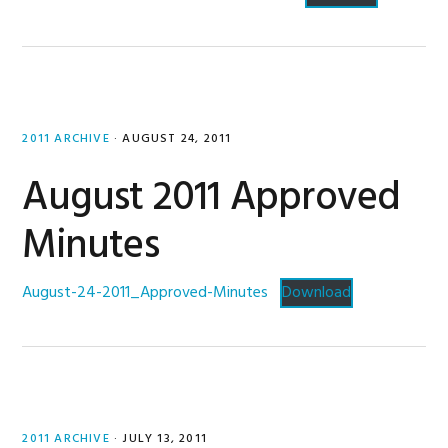
2011 ARCHIVE
·
AUGUST 24, 2011
August 2011 Approved
Minutes
August-24-2011_Approved-Minutes
Download
2011 ARCHIVE
·
JULY 13, 2011