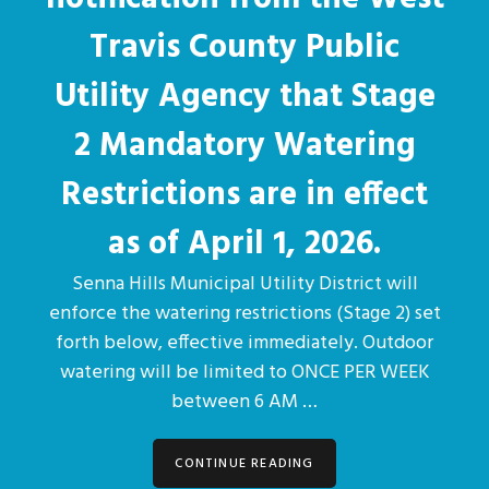
Travis County Public
Utility Agency that Stage
2 Mandatory Watering
Restrictions are in effect
as of April 1, 2026.
Senna Hills Municipal Utility District will
enforce the watering restrictions (Stage 2) set
forth below, effective immediately. Outdoor
watering will be limited to ONCE PER WEEK
between 6 AM …
CONTINUE READING