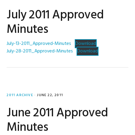
July 2011 Approved
Minutes
July-13-2011_Approved-Minutes
Download
July-28-2011_Approved-Minutes
Download
2011 ARCHIVE
·
JUNE 22, 2011
June 2011 Approved
Minutes