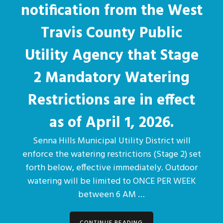
notification from the West
Travis County Public
Utility Agency that Stage
2 Mandatory Watering
Restrictions are in effect
as of April 1, 2026.
Senna Hills Municipal Utility District will
enforce the watering restrictions (Stage 2) set
forth below, effective immediately. Outdoor
watering will be limited to ONCE PER WEEK
between 6 AM …