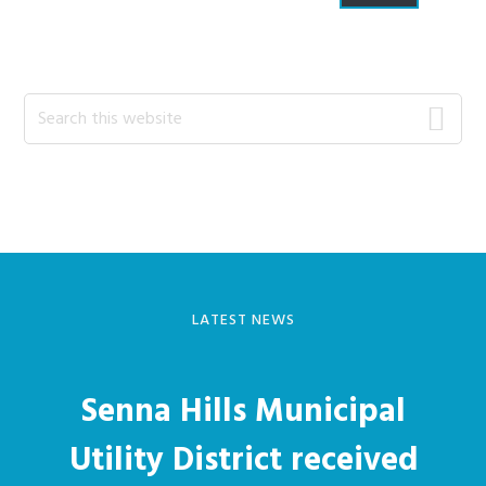
Primary
Search
this
Sidebar
website
LATEST NEWS
Senna Hills Municipal
Utility District received