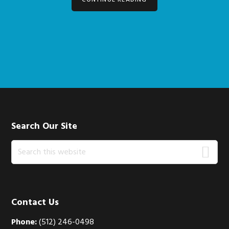
CONTINUE READING
Footer
Search Our Site
Search
this
website
Contact Us
Phone:
(512) 246-0498