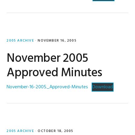
2005 ARCHIVE
·
NOVEMBER 16, 2005
November 2005
Approved Minutes
November-16-2005_Approved-Minutes
Download
2005 ARCHIVE
·
OCTOBER 18, 2005