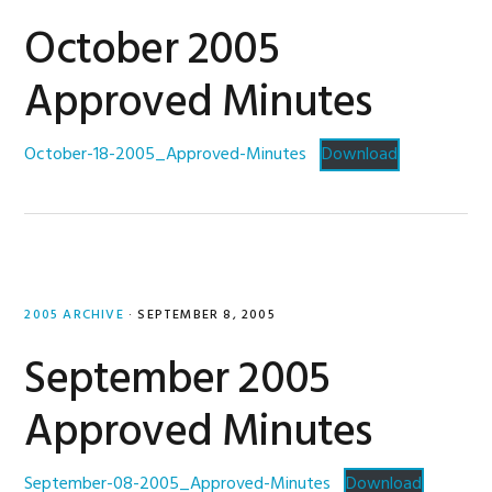
October 2005
Approved Minutes
October-18-2005_Approved-Minutes
Download
2005 ARCHIVE
·
SEPTEMBER 8, 2005
September 2005
Approved Minutes
September-08-2005_Approved-Minutes
Download