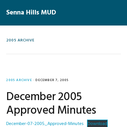
Skip
Skip
Skip
Skip
to
to
to
to
Senna Hills MUD
primary
main
primary
footer
navigation
content
sidebar
2005 ARCHIVE
2005 ARCHIVE
·
DECEMBER 7, 2005
December 2005
Approved Minutes
December-07-2005_Approved-Minutes
Download