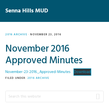
Skip
Skip
Skip
Skip
to
to
to
to
Senna Hills MUD
MENU
primary
main
primary
footer
navigation
content
sidebar
2016 ARCHIVE
·
NOVEMBER 23, 2016
November 2016
Approved Minutes
November-23-2016_Approved-Minutes
Download
FILED UNDER:
2016 ARCHIVE
Primary
Search
this
Sidebar
website