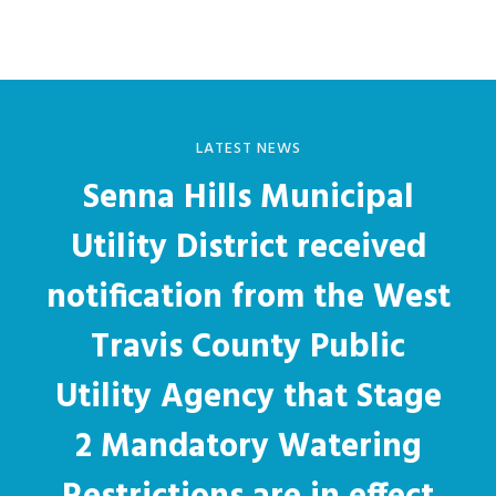
LATEST NEWS
Senna Hills Municipal
Utility District received
notification from the West
Travis County Public
Utility Agency that Stage
2 Mandatory Watering