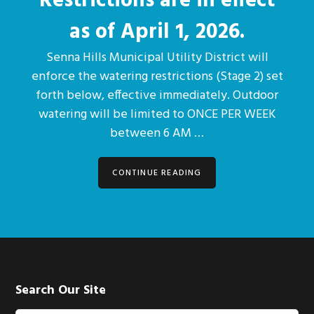
Restrictions are in effect
as of April 1, 2026.
Senna Hills Municipal Utility District will
enforce the watering restrictions (Stage 2) set
forth below, effective immediately. Outdoor
watering will be limited to ONCE PER WEEK
between 6 AM …
CONTINUE READING
Footer
Search Our Site