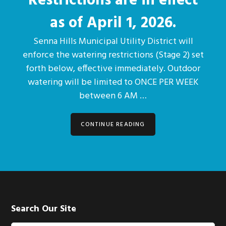
Restrictions are in effect
as of April 1, 2026.
Senna Hills Municipal Utility District will
enforce the watering restrictions (Stage 2) set
forth below, effective immediately. Outdoor
watering will be limited to ONCE PER WEEK
between 6 AM …
CONTINUE READING
Footer
Search Our Site