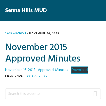
Skip
Skip
Skip
Skip
to
to
to
to
Senna Hills MUD
MENU
primary
main
primary
footer
navigation
content
sidebar
2015 ARCHIVE
·
NOVEMBER 16, 2015
November 2015
Approved Minutes
November-16-2015_Approved-Minutes
Download
FILED UNDER:
2015 ARCHIVE
Primary
Search
this
Sidebar
website