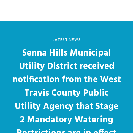
LATEST NEWS
Senna Hills Municipal
Utility District received
notification from the West
Travis County Public
Utility Agency that Stage
2 Mandatory Watering