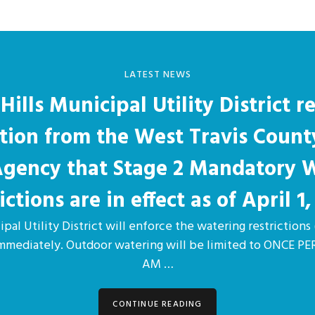
LATEST NEWS
Hills Municipal Utility District r
ation from the West Travis Count
 Agency that Stage 2 Mandatory 
ictions are in effect as of April 1,
pal Utility District will enforce the watering restrictions 
immediately. Outdoor watering will be limited to ONCE 
AM …
CONTINUE READING