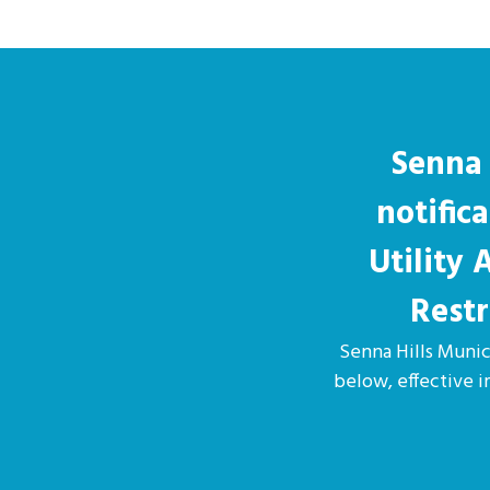
Senna 
notific
Utility
Restr
Senna Hills Munici
below, effective 