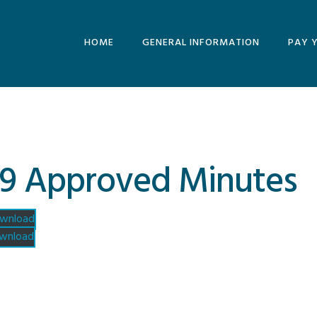
HOME
GENERAL INFORMATION
PAY 
MINUTES AND
AGENDAS
ARCHIVE
9 Approved Minutes
wnload
wnload