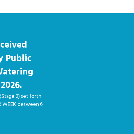
eceived
y Public
Watering
 2026.
(Stage 2) set forth
PER WEEK between 6