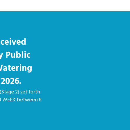
eceived
y Public
Watering
 2026.
(Stage 2) set forth
PER WEEK between 6