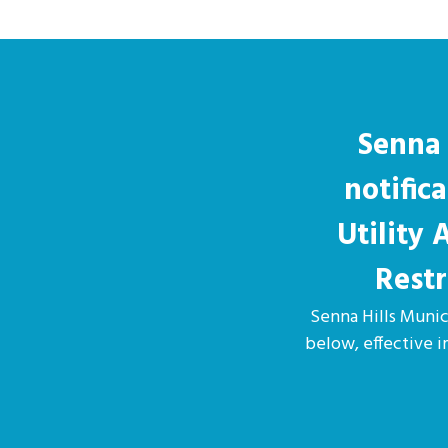
Senna 
notific
Utility
Restr
Senna Hills Munici
below, effective 