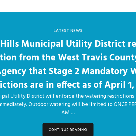
LATEST NEWS
Hills Municipal Utility District r
ation from the West Travis Count
 Agency that Stage 2 Mandatory 
ictions are in effect as of April 1,
pal Utility District will enforce the watering restrictions 
immediately. Outdoor watering will be limited to ONCE 
AM …
CONTINUE READING