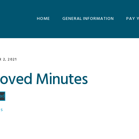
HOME
GENERAL INFORMATION
PAY 
MINUTES AND
AGENDAS
ARCHIVE
 2, 2021
roved Minutes
ad
ES