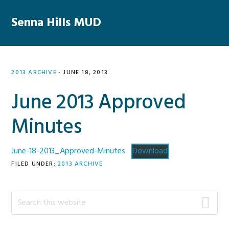
Skip
Skip
Skip
Skip
to
to
to
to
Senna Hills MUD
MENU
primary
main
primary
footer
navigation
content
sidebar
2013 ARCHIVE
·
JUNE 18, 2013
June 2013 Approved
Minutes
June-18-2013_Approved-Minutes
Download
FILED UNDER:
2013 ARCHIVE
Primary
Search
this
Sidebar
website