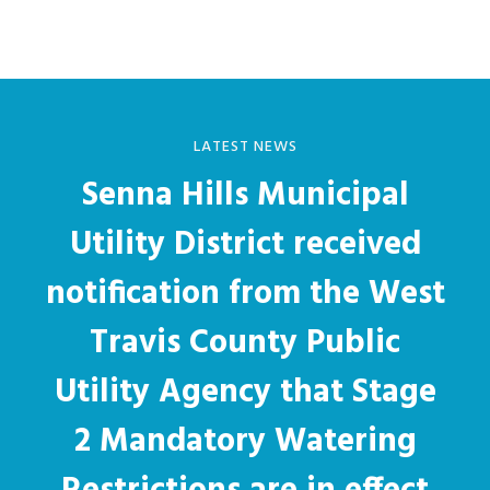
LATEST NEWS
Senna Hills Municipal
Utility District received
notification from the West
Travis County Public
Utility Agency that Stage
2 Mandatory Watering