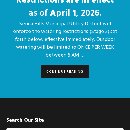
Restrictions are in effect
as of April 1, 2026.
Senna Hills Municipal Utility District will
enforce the watering restrictions (Stage 2) set
forth below, effective immediately. Outdoor
watering will be limited to ONCE PER WEEK
between 6 AM …
CONTINUE READING
Footer
Search Our Site