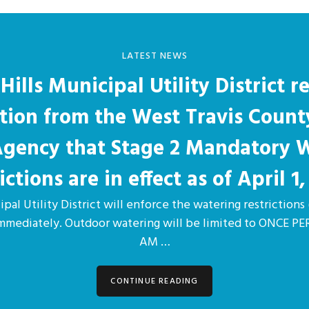
LATEST NEWS
Hills Municipal Utility District r
ation from the West Travis Count
 Agency that Stage 2 Mandatory 
ictions are in effect as of April 1,
pal Utility District will enforce the watering restrictions 
immediately. Outdoor watering will be limited to ONCE 
AM …
CONTINUE READING