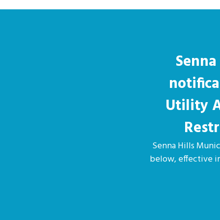
Senna 
notific
Utility
Restr
Senna Hills Munici
below, effective 