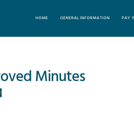
HOME
GENERAL INFORMATION
PAY 
MINUTES AND
AGENDAS
ARCHIVE
roved Minutes
d