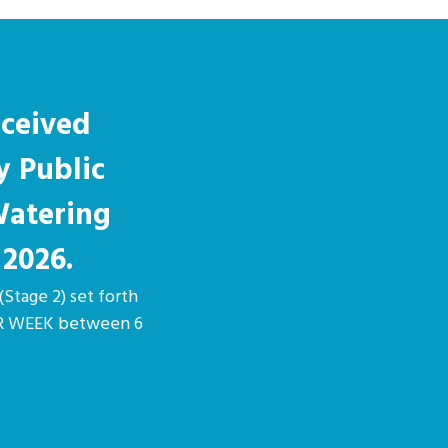
eceived
y Public
Watering
 2026.
(Stage 2) set forth
PER WEEK between 6