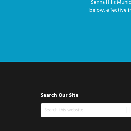
Senna Hills Munici
below, effective 
Footer
Search Our Site
Search
this
website