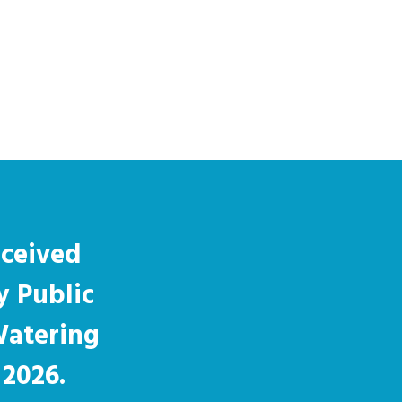
eceived
y Public
Watering
 2026.