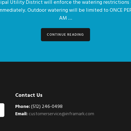
pal Utility District will enforce the watering restrictions 
immediately. Outdoor watering will be limited to ONCE 
AM …
CONTINUE READING
Contact Us
Phone:
(512) 246-0498
Email:
customerservice@inframark.com