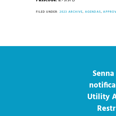
Passcode:
a!+sr9FB
FILED UNDER:
2023 ARCHIVE
,
AGENDAS
,
APPROV
Senna 
notific
Utility
Restr