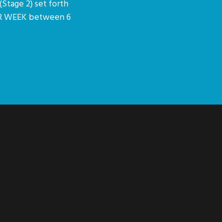
(Stage 2) set forth
PER WEEK between 6