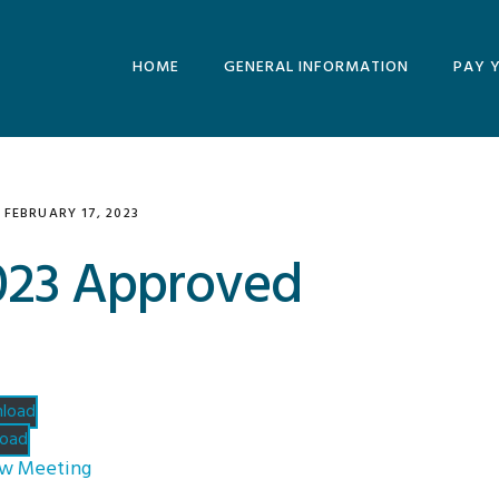
HOME
GENERAL INFORMATION
PAY 
MINUTES AND
AGENDAS
ARCHIVE
FEBRUARY 17, 2023
2023 Approved
load
oad
ew Meeting