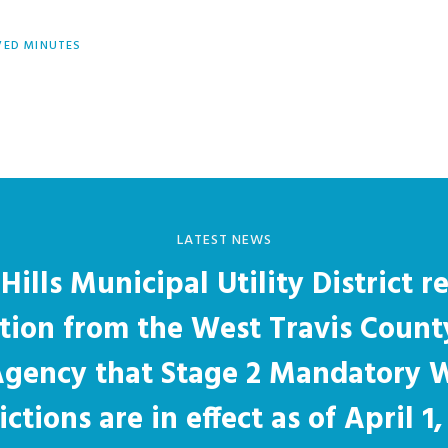
ED MINUTES
LATEST NEWS
Hills Municipal Utility District r
ation from the West Travis Count
 Agency that Stage 2 Mandatory 
ictions are in effect as of April 1,