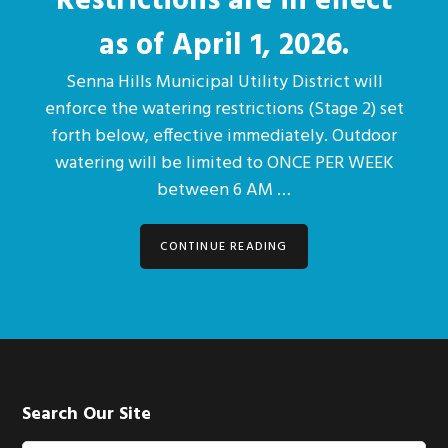
Restrictions are in effect
as of April 1, 2026.
Senna Hills Municipal Utility District will
enforce the watering restrictions (Stage 2) set
forth below, effective immediately. Outdoor
watering will be limited to ONCE PER WEEK
between 6 AM …
CONTINUE READING
Footer
Search Our Site