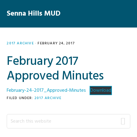
Skip
Skip
Skip
Skip
to
to
to
to
Senna Hills MUD
MENU
primary
main
primary
footer
navigation
content
sidebar
2017 ARCHIVE
·
FEBRUARY 24, 2017
February 2017
Approved Minutes
February-24-2017_Approved-Minutes
Download
FILED UNDER:
2017 ARCHIVE
Primary
Search
this
Sidebar
website