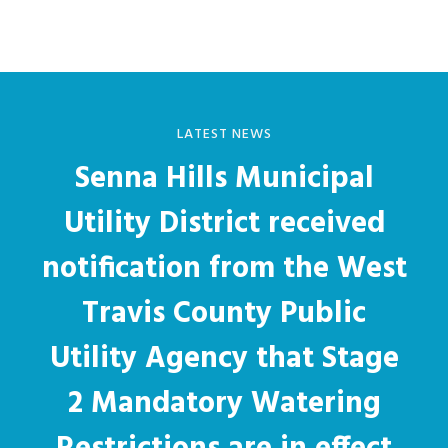
LATEST NEWS
Senna Hills Municipal
Utility District received
notification from the West
Travis County Public
Utility Agency that Stage
2 Mandatory Watering